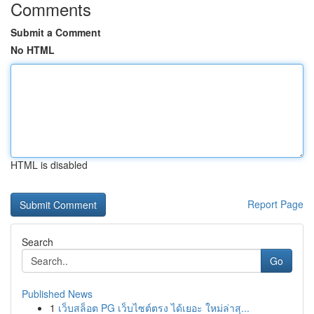
Comments
Submit a Comment
No HTML
HTML is disabled
Report Page
Search
Go
Published News
1
เว็บสล็อต PG เว็บไซต์ตรง ได้เยอะ ใหม่ล่าสุ...