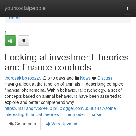
Home
yoursocialpeople
Togg
navi
Home
1
Looking at investment theories
and finance conducts
theresaklbp188229
370 days ago
News
Discuss
Having a look at the function of animals in describing complex
financial phenomena. Within behavioural psychology, a set of
concepts based on animal behaviours have been asserted to
explore and better comprehend why
https://mariahqlfv599400.prublogger.com/35661447/some-
interesting-financial-theories-in-the-modern-market
Comments
Who Upvoted