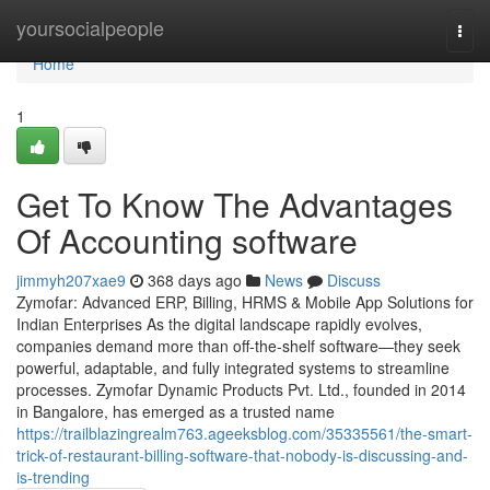
Home
yoursocialpeople
Togg
navi
Home
1
Get To Know The Advantages
Of Accounting software
jimmyh207xae9
368 days ago
News
Discuss
Zymofar: Advanced ERP, Billing, HRMS & Mobile App Solutions for
Indian Enterprises As the digital landscape rapidly evolves,
companies demand more than off-the-shelf software—they seek
powerful, adaptable, and fully integrated systems to streamline
processes. Zymofar Dynamic Products Pvt. Ltd., founded in 2014
in Bangalore, has emerged as a trusted name
https://trailblazingrealm763.ageeksblog.com/35335561/the-smart-
trick-of-restaurant-billing-software-that-nobody-is-discussing-and-
is-trending