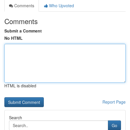
Comments
Who Upvoted
Comments
Submit a Comment
No HTML
HTML is disabled
Report Page
Search
Go