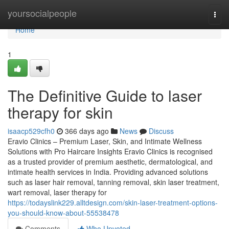
Home
yoursocialpeople
Togg
navi
Home
1
The Definitive Guide to laser
therapy for skin
isaacp529cfh0
366 days ago
News
Discuss
Eravio Clinics – Premium Laser, Skin, and Intimate Wellness
Solutions with Pro Haircare Insights Eravio Clinics is recognised
as a trusted provider of premium aesthetic, dermatological, and
intimate health services in India. Providing advanced solutions
such as laser hair removal, tanning removal, skin laser treatment,
wart removal, laser therapy for
https://todayslink229.alltdesign.com/skin-laser-treatment-options-
you-should-know-about-55538478
Comments
Who Upvoted