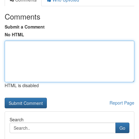
Comments
Submit a Comment
No HTML
HTML is disabled
Report Page
Search
Go