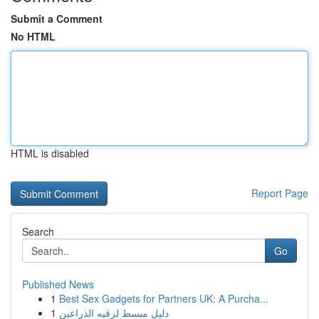
Submit a Comment
No HTML
HTML is disabled
Report Page
Search
Go
Published News
1
Best Sex Gadgets for Partners UK: A Purcha...
1
دليل مبسط لرقيه الذراعين