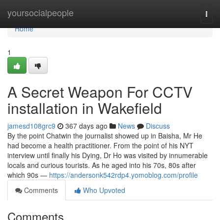
Home
yoursocialpeople
Togg
navi
Home
1
A Secret Weapon For CCTV
installation in Wakefield
jamesd108grc9
367 days ago
News
Discuss
By the point Chatwin the journalist showed up in Baisha, Mr He
had become a health practitioner. From the point of his NYT
interview until finally his Dying, Dr Ho was visited by innumerable
locals and curious tourists. As he aged into his 70s, 80s after
which 90s —
https://andersonk542rdp4.yomoblog.com/profile
Comments
Who Upvoted
Comments