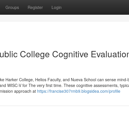
Groups
Register
Login
ublic College Cognitive Evaluatio
s like Harker College, Helios Faculty, and Nueva School can sense mind-
nd WISC-V for The very first time. These cognitive assessments, typica
admission approach at
https://francise307rmb9.blogsidea.com/profile