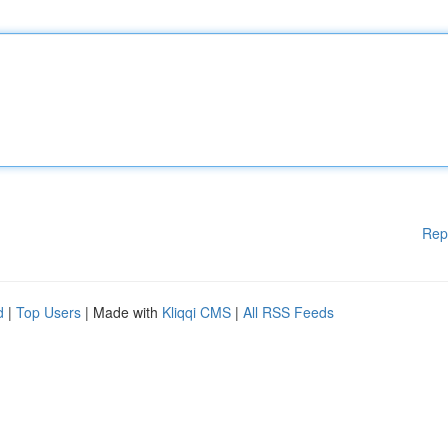
Rep
d
|
Top Users
| Made with
Kliqqi CMS
|
All RSS Feeds