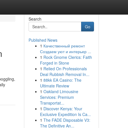
Search
Go
Published News
1
Качественный ремонт
n
Создаем уют и интерьер ...
1
Rock Gnome Clerics: Faith
Forged in Stone
1
Relied On Professionals
Deal Rubbish Removal In...
boggling,
1
88kk EA Casino: The
lly
Ultimate Review
1
Oakland Limousine
Services: Premium
Transportat...
1
Discover Kenya: Your
Exclusive Expedition Is Ca...
1
The FADE Disposable V3:
The Definitive An...