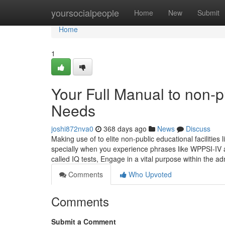
Home
yoursocialpeople
Home
New
Submit
Home
1
Your Full Manual to non-p
Needs
joshi872nva0
368 days ago
News
Discuss
Making use of to elite non-public educational facilitie
specially when you experience phrases like WPPSI-IV a
called IQ tests, Engage in a vital purpose within the 
Comments
Who Upvoted
Comments
Submit a Comment