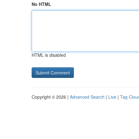
No HTML
HTML is disabled
Copyright © 2026 |
Advanced Search
|
Live
|
Tag Clou