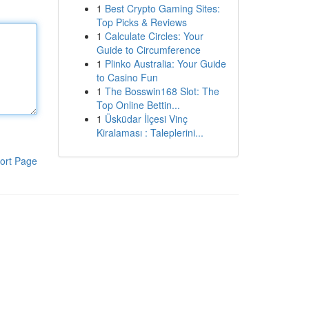
1
Best Crypto Gaming Sites:
Top Picks & Reviews
1
Calculate Circles: Your
Guide to Circumference
1
Plinko Australia: Your Guide
to Casino Fun
1
The Bosswin168 Slot: The
Top Online Bettin...
1
Üsküdar İlçesi Vinç
Kiralaması : Taleplerini...
ort Page