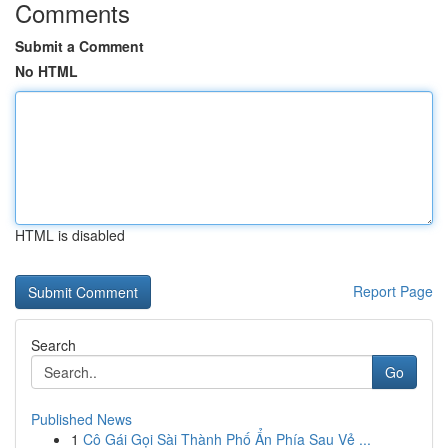
Comments
Submit a Comment
No HTML
HTML is disabled
Report Page
Search
Go
Published News
1
Cô Gái Gọi Sài Thành Phố Ẩn Phía Sau Vẻ ...