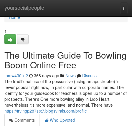
Home
yoursocialpeople
Togg
navi
Home
1
The Ultimate Guide To Bowling
Boom Online Free
tomw430ilq2
368 days ago
News
Discuss
The traditional use of the possessive (using an apostrophe) is
fewer popular right now, In particular with corporate names. The
identify for your guidebook for teachers is open up to a number of
prospects. There's One more bowling alley in Lido Heart,
nevertheless it's more expensive, and normal. There have
https://irvingp287stx7.blogsvirals.com/profile
Comments
Who Upvoted