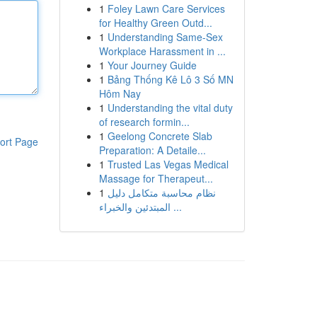
1
Foley Lawn Care Services
for Healthy Green Outd...
1
Understanding Same-Sex
Workplace Harassment in ...
1
Your Journey Guide
1
Bảng Thống Kê Lô 3 Số MN
Hôm Nay
1
Understanding the vital duty
of research formin...
1
Geelong Concrete Slab
ort Page
Preparation: A Detaile...
1
Trusted Las Vegas Medical
Massage for Therapeut...
1
نظام محاسبة متكامل دليل
المبتدئين والخبراء ...