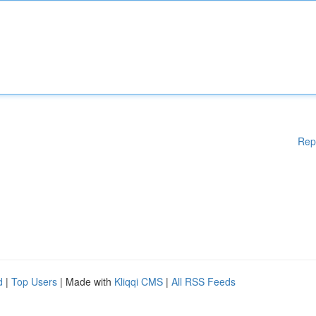
Rep
d
|
Top Users
| Made with
Kliqqi CMS
|
All RSS Feeds