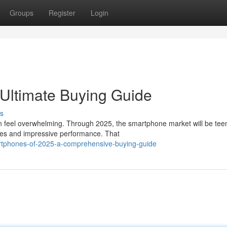
Groups
Register
Login
Ultimate Buying Guide
s
n feel overwhelming. Through 2025, the smartphone market will be te
ures and impressive performance. That
rtphones-of-2025-a-comprehensive-buying-guide