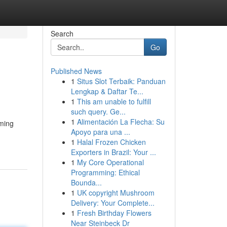
Search
Go
Published News
1
Situs Slot Terbaik: Panduan
Lengkap & Daftar Te...
1
This am unable to fulfill
such query. Ge...
1
Alimentación La Flecha: Su
eming
Apoyo para una ...
1
Halal Frozen Chicken
Exporters in Brazil: Your ...
1
My Core Operational
Programming: Ethical
Bounda...
1
UK copyright Mushroom
Delivery: Your Complete...
1
Fresh Birthday Flowers
Near Steinbeck Dr