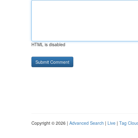
HTML is disabled
Copyright © 2026 |
Advanced Search
|
Live
|
Tag Clou