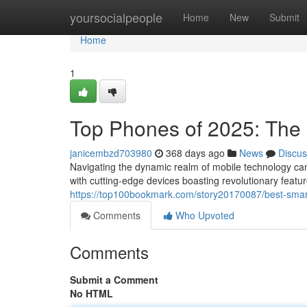
Home
yoursocialpeople
Home
New
Submit
Home
1
Top Phones of 2025: The 
janicembzd703980
368 days ago
News
Discus
Navigating the dynamic realm of mobile technology ca
with cutting-edge devices boasting revolutionary feat
https://top100bookmark.com/story20170087/best-sma
Comments
Who Upvoted
Comments
Submit a Comment
No HTML