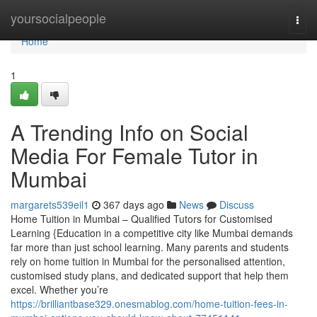
Home
yoursocialpeople
Togg
navi
Home
1
A Trending Info on Social
Media For Female Tutor in
Mumbai
margarets539eil1
367 days ago
News
Discuss
Home Tuition in Mumbai – Qualified Tutors for Customised
Learning {Education in a competitive city like Mumbai demands
far more than just school learning. Many parents and students
rely on home tuition in Mumbai for the personalised attention,
customised study plans, and dedicated support that help them
excel. Whether you’re
https://brilliantbase329.onesmablog.com/home-tuition-fees-in-