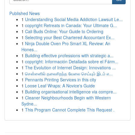
Published News
1
Understanding Social Media Addiction Lawsuit Le...
1
copyright Retreats in Canada: Your Ultimate G...
1
Cali Buds Online: Your Guide to Ordering
1
Selecting your Best Chartered Accountant Ex...
1
Ninja Double Oven Pro Smart XL Review: An
Hones...
1
Building effective professions with strategic a...
1
copyright: Información Detallada sobre el Fárm...
1
The Evolution of Internet Design: Innovations ...
1
சென்னைில் தலைசிறந்த வேலை செய்யும் இடம் எ...
1
Pennants Printing Services in this city
1
Loose Leaf Wraps: A Novice's Guide
1
Building organisational intelligence via compre...
1
Cleaner Neighbourhoods Begin with Western
Sydne...
1
This Program Cannot Complete This Request .