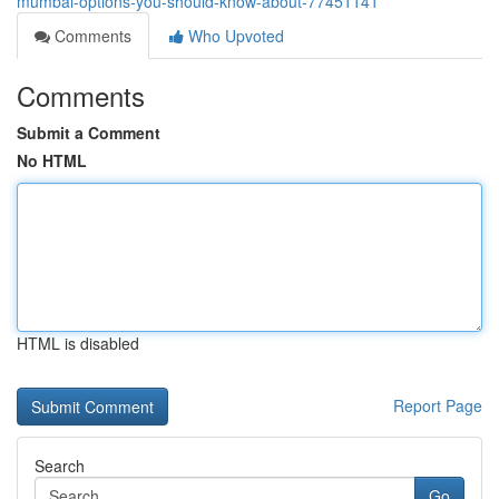
mumbai-options-you-should-know-about-77451141
Comments
Who Upvoted
Comments
Submit a Comment
No HTML
HTML is disabled
Report Page
Search
Go