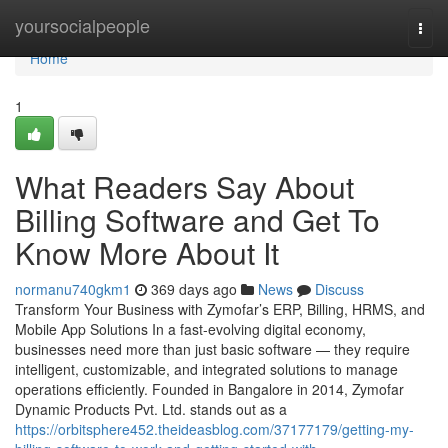
Home
yoursocialpeople
Togg
navi
Home
1
What Readers Say About
Billing Software and Get To
Know More About It
normanu740gkm1
369 days ago
News
Discuss
Transform Your Business with Zymofar’s ERP, Billing, HRMS, and
Mobile App Solutions In a fast-evolving digital economy,
businesses need more than just basic software — they require
intelligent, customizable, and integrated solutions to manage
operations efficiently. Founded in Bangalore in 2014, Zymofar
Dynamic Products Pvt. Ltd. stands out as a
https://orbitsphere452.theideasblog.com/37177179/getting-my-