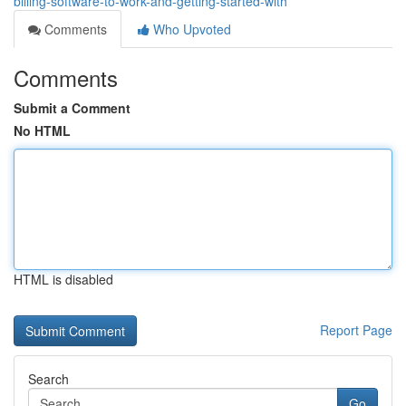
billing-software-to-work-and-getting-started-with
Comments
Who Upvoted
Comments
Submit a Comment
No HTML
HTML is disabled
Report Page
Search
Go