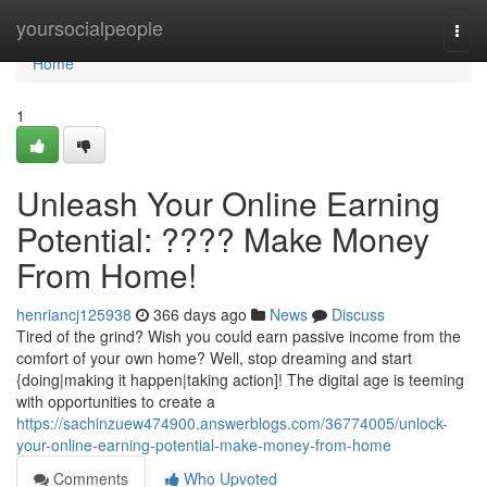
Home
yoursocialpeople
Togg
navi
Home
1
Unleash Your Online Earning
Potential: ???? Make Money
From Home!
henriancj125938
366 days ago
News
Discuss
Tired of the grind? Wish you could earn passive income from the
comfort of your own home? Well, stop dreaming and start
{doing|making it happen|taking action]! The digital age is teeming
with opportunities to create a
https://sachinzuew474900.answerblogs.com/36774005/unlock-
your-online-earning-potential-make-money-from-home
Comments
Who Upvoted