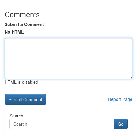
Comments
Submit a Comment
No HTML
HTML is disabled
Report Page
Search
Go