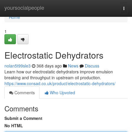
Home
yoursocialpeople
Togg
navi
Home
1
Electrostatic Dehydrators
nolan5t99sle3
368 days ago
News
Discuss
Learn how our electrostatic dehydrators improve emulsion
breaking and throughput in upstream oil production.
https://www.consad.co.uk/product/electrostatic-dehydrators/
Comments
Who Upvoted
Comments
Submit a Comment
No HTML