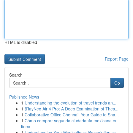
HTML is disabled
Report Page
Search
Go
Published News
1
Understanding the evolution of travel trends an...
1
{RayNeo Air 4 Pro: A Deep Examination of Thes...
1
Collaborative Office Chennai: Your Guide to Sha...
1
Cómo comprar segunda ciudadanía mexicana en
línea
1
Understanding Your Medications: Prescription vs...