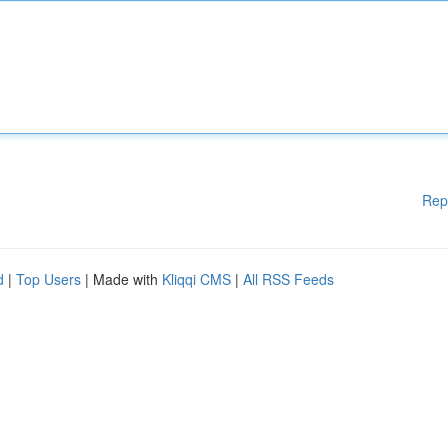
Rep
d
|
Top Users
| Made with
Kliqqi CMS
|
All RSS Feeds