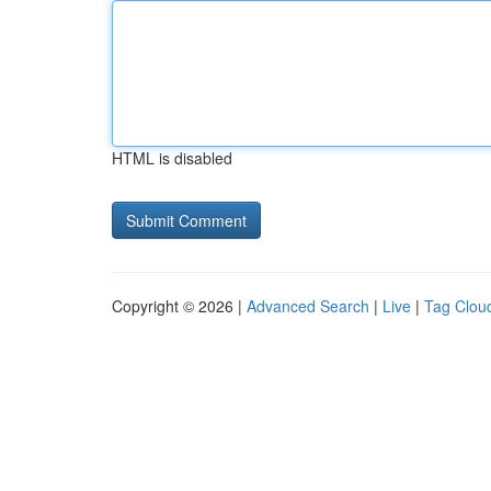
HTML is disabled
Copyright © 2026 |
Advanced Search
|
Live
|
Tag Clou