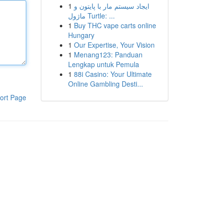
1
ایجاد سیستم مار با پایتون و
ماژول Turtle: ...
1
Buy THC vape carts online
Hungary
1
Our Expertise, Your Vision
1
Menang123: Panduan
Lengkap untuk Pemula
1
88i Casino: Your Ultimate
Online Gambling Desti...
ort Page