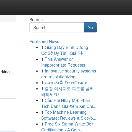
Search
Go
Published News
1
Giảng Dạy Bình Dương –
Cơ Sở Uy Tín , Giá Rẻ
1
This Answer on
Inappropriate Requests
1
Innovative security systems
orking
are revolutionizing...
1
เลเซอร์เพื่อรักษาสิวหลุม
1
출장 마사지로 피로를 날려
버리세요!
1
Cầu Hai Nháy MB: Phân
Tích Đánh Giá Xem Xét Chi...
1
Top Machine Learning
Software: Reviews & Side-b...
1
Free Six Sigma White Belt
Certification - A Com...