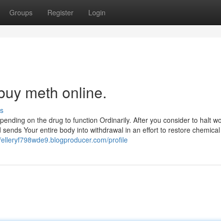
Groups
Register
Login
buy meth online.
s
pending on the drug to function Ordinarily. After you consider to halt w
sends Your entire body into withdrawal in an effort to restore chemical
//elleryf798wde9.blogproducer.com/profile