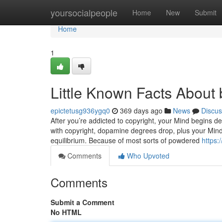
Home
yoursocialpeople
Home
New
Submit
Home
1
Little Known Facts About 
epictetusg936ygq0
369 days ago
News
Discus
After you’re addicted to copyright, your Mind begins de
with copyright, dopamine degrees drop, plus your Mind 
equilibrium. Because of most sorts of powdered
https:
Comments
Who Upvoted
Comments
Submit a Comment
No HTML