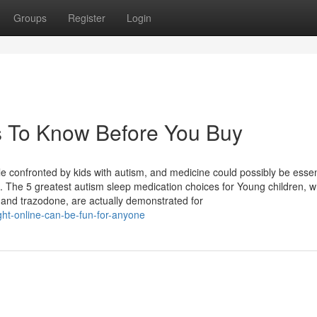
Groups
Register
Login
s To Know Before You Buy
e confronted by kids with autism, and medicine could possibly be essen
. The 5 greatest autism sleep medication choices for Young children, w
, and trazodone, are actually demonstrated for
ght-online-can-be-fun-for-anyone