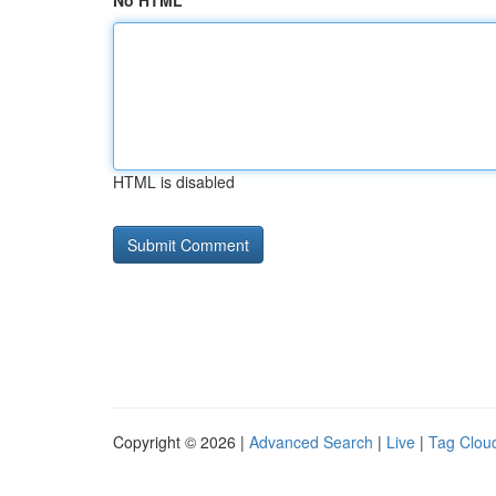
No HTML
HTML is disabled
Copyright © 2026 |
Advanced Search
|
Live
|
Tag Clou