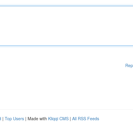
Rep
d
|
Top Users
| Made with
Kliqqi CMS
|
All RSS Feeds