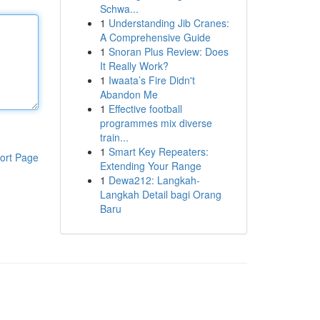
Schwa...
1
Understanding Jib Cranes:
A Comprehensive Guide
1
Snoran Plus Review: Does
It Really Work?
1
Iwaata’s Fire Didn't
Abandon Me
1
Effective football
programmes mix diverse
train...
1
Smart Key Repeaters:
ort Page
Extending Your Range
1
Dewa212: Langkah-
Langkah Detail bagi Orang
Baru