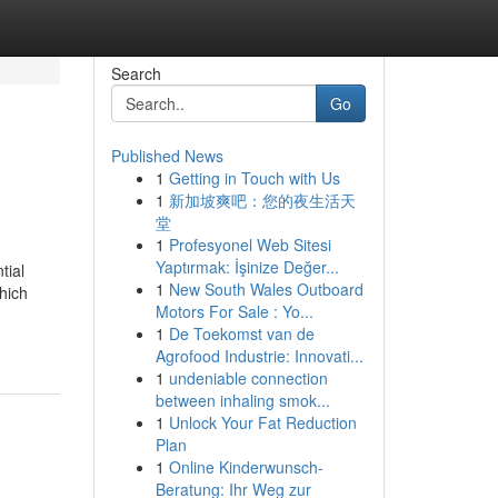
Search
Go
Published News
1
Getting in Touch with Us
1
新加坡爽吧：您的夜生活天
堂
1
Profesyonel Web Sitesi
Yaptırmak: İşinize Değer...
tial
1
New South Wales Outboard
hich
Motors For Sale : Yo...
1
De Toekomst van de
Agrofood Industrie: Innovati...
1
undeniable connection
between inhaling smok...
1
Unlock Your Fat Reduction
Plan
1
Online Kinderwunsch-
Beratung: Ihr Weg zur