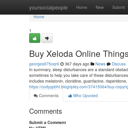
Home
yoursocialpeople
Home
New
Submit
Home
1
Buy Xeloda Online Thing
georges975oqr6
367 days ago
News
Discuss
In summary, sleep disturbances are a standard obstacl
sometimes to help you take care of these disturbances
includes melatonin, clonidine, guanfacine, risperidone
https://codyypbht.blogripley.com/37415064/buy-copyri
Comments
Who Upvoted
Comments
Submit a Comment