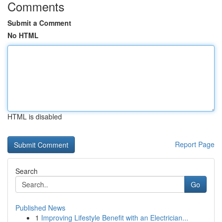
Comments
Submit a Comment
No HTML
HTML is disabled
Report Page
Search
Go
Published News
1
Improving Lifestyle Benefit with an Electrician...