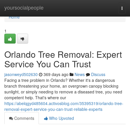
Home
yoursocialpeople
Togg
navi
Home
1
Orlando Tree Removal: Expert
Service You Can Trust
jasonweyd502630
369 days ago
News
Discuss
Facing a tree problem in Orlando? Whether it's a dangerous
branch threatening your home, an overgrown canopy blocking
sunlight, or simply needing to remove a diseased tree, you need
competent help. That's where our
https://abelqgyd485604.activosblog.com/35395319/orlando-tree-
removal-expert-service-you-can-trust-reliable-experts
Comments
Who Upvoted