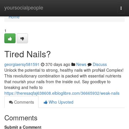
Home
yoursocialpeople
Togg
navi
Home
1
Tired Nails?
georgiaersy581591
370 days ago
News
Discuss
Unlock the potential to strong, healthy nails with proNail Complex!
This revolutionary combination is packed with essential nutrients
that nourish your nails from the inside out. Say goodbye to
breaking and hello to
https://theresaqfaj638608.elbloglibre.com/36665932/weak-nails
Comments
Who Upvoted
Comments
Submit a Comment