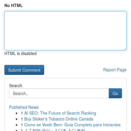
No HTML
HTML is disabled
Report Page
Search
Go
Published News
1
AI SEO: The Future of Search Ranking
1
Buy Stoker's Tobacco Online Canada
1
Como se Vestir Bem: Guia Completo para Iniciantes
1
人工智能 平台：入门者 入门 教程