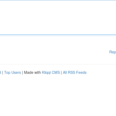
Rep
d
|
Top Users
| Made with
Kliqqi CMS
|
All RSS Feeds