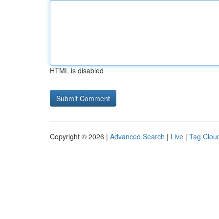
HTML is disabled
Copyright © 2026 |
Advanced Search
|
Live
|
Tag Clou