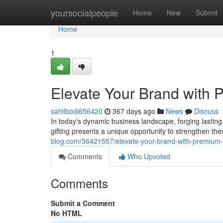
Home
yoursocialpeople
Home
New
Submit
Home
1
Elevate Your Brand with 
sahilbodi656420
367 days ago
News
Discuss
In today's dynamic business landscape, forging lasting
gifting presents a unique opportunity to strengthen th
blog.com/36421557/elevate-your-brand-with-premium-c
Comments
Who Upvoted
Comments
Submit a Comment
No HTML