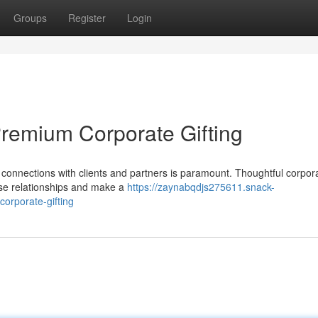
Groups
Register
Login
Premium Corporate Gifting
 connections with clients and partners is paramount. Thoughtful corpor
ese relationships and make a
https://zaynabqdjs275611.snack-
orporate-gifting