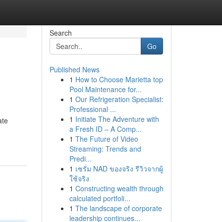
Search
Go
Published News
1
How to Choose Marietta top
Pool Maintenance for...
1
Our Refrigeration Specialist:
Professional ...
1
Initiate The Adventure with
ate
a Fresh ID – A Comp...
1
The Future of Video
Streaming: Trends and
Predi...
1
เซรั่ม NAD ของจริง รีวิวจากผู้
ใช้จริง
1
Constructing wealth through
calculated portfoli...
1
The landscape of corporate
leadership continues...