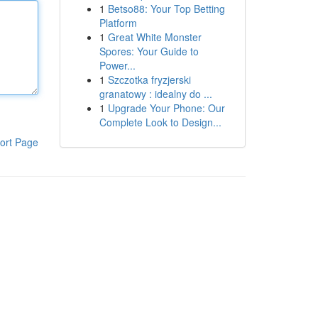
1
Betso88: Your Top Betting
Platform
1
Great White Monster
Spores: Your Guide to
Power...
1
Szczotka fryzjerski
granatowy : idealny do ...
1
Upgrade Your Phone: Our
Complete Look to Design...
ort Page