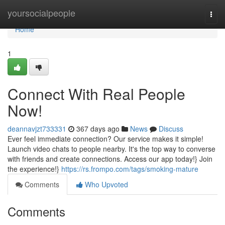
Home
yoursocialpeople
Togg
navi
Home
1
Connect With Real People
Now!
deannavjzt733331
367 days ago
News
Discuss
Ever feel immediate connection? Our service makes it simple!
Launch video chats to people nearby. It's the top way to converse
with friends and create connections. Access our app today!} Join
the experience!}
https://rs.frompo.com/tags/smoking-mature
Comments
Who Upvoted
Comments