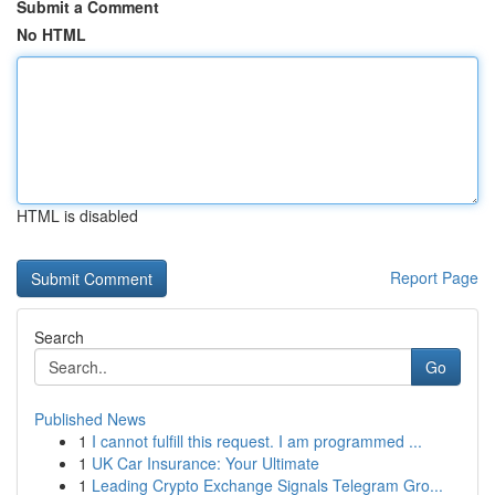
Submit a Comment
No HTML
HTML is disabled
Report Page
Search
Go
Published News
1
I cannot fulfill this request. I am programmed ...
1
UK Car Insurance: Your Ultimate
1
Leading Crypto Exchange Signals Telegram Gro...