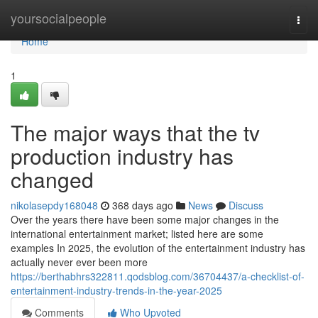
Home
yoursocialpeople
Togg
navi
Home
1
The major ways that the tv
production industry has
changed
nikolasepdy168048
368 days ago
News
Discuss
Over the years there have been some major changes in the
international entertainment market; listed here are some
examples In 2025, the evolution of the entertainment industry has
actually never ever been more
https://berthabhrs322811.qodsblog.com/36704437/a-checklist-of-
entertainment-industry-trends-in-the-year-2025
Comments
Who Upvoted