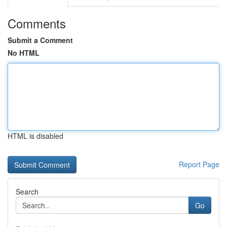
Comments
Submit a Comment
No HTML
HTML is disabled
Report Page
Search
Go