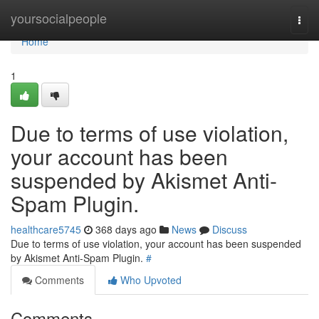
Home
yoursocialpeople
Togg
navi
Home
1
Due to terms of use violation,
your account has been
suspended by Akismet Anti-
Spam Plugin.
healthcare5745
368 days ago
News
Discuss
Due to terms of use violation, your account has been suspended
by Akismet Anti-Spam Plugin.
#
Comments
Who Upvoted
Comments