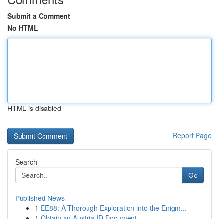
Submit a Comment
No HTML
HTML is disabled
Report Page
Search
Go
Published News
1
EE88: A Thorough Exploration into the Enigm...
1
Obtain an Austria ID Document