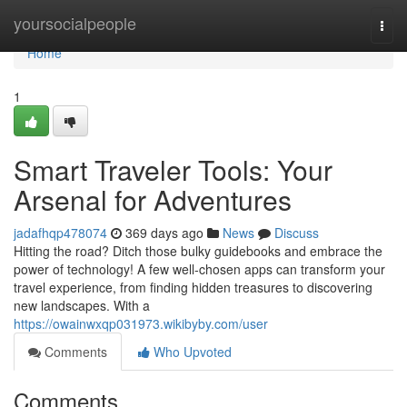
Home
yoursocialpeople
Togg
navi
Home
1
Smart Traveler Tools: Your
Arsenal for Adventures
jadafhqp478074
369 days ago
News
Discuss
Hitting the road? Ditch those bulky guidebooks and embrace the
power of technology! A few well-chosen apps can transform your
travel experience, from finding hidden treasures to discovering
new landscapes. With a
https://owainwxqp031973.wikibyby.com/user
Comments
Who Upvoted
Comments