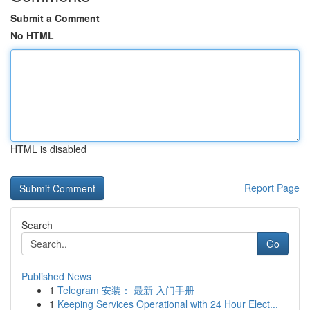
Submit a Comment
No HTML
HTML is disabled
Report Page
Search
Go
Published News
1
Telegram 安装： 最新 入门手册
1
Keeping Services Operational with 24 Hour Elect...