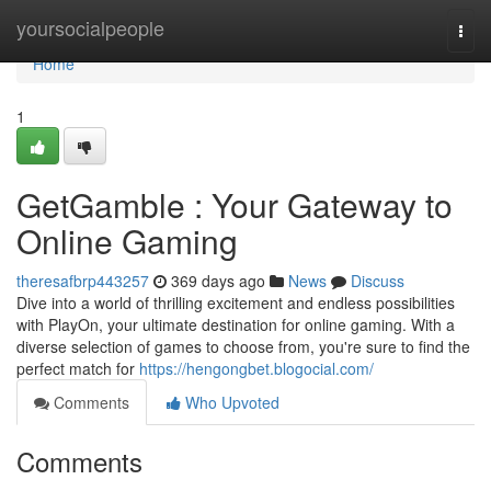
Home
yoursocialpeople
Togg
navi
Home
1
GetGamble : Your Gateway to
Online Gaming
theresafbrp443257
369 days ago
News
Discuss
Dive into a world of thrilling excitement and endless possibilities
with PlayOn, your ultimate destination for online gaming. With a
diverse selection of games to choose from, you're sure to find the
perfect match for
https://hengongbet.blogocial.com/
Comments
Who Upvoted
Comments