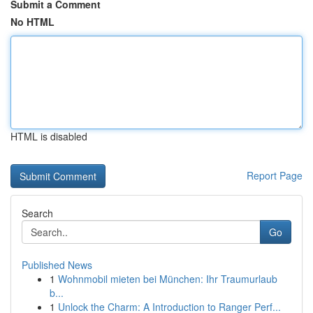
Submit a Comment
No HTML
HTML is disabled
Report Page
Search
Go
Published News
1
Wohnmobil mieten bei München: Ihr Traumurlaub
b...
1
Unlock the Charm: A Introduction to Ranger Perf...