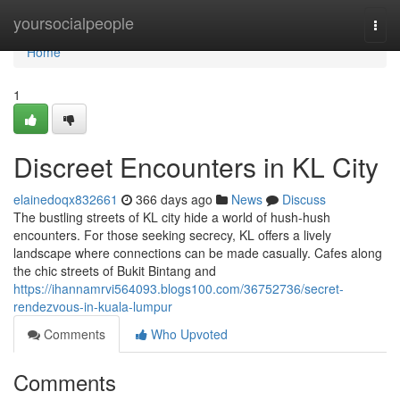
Home
yoursocialpeople
Togg
navi
Home
1
Discreet Encounters in KL City
elainedoqx832661
366 days ago
News
Discuss
The bustling streets of KL city hide a world of hush-hush
encounters. For those seeking secrecy, KL offers a lively
landscape where connections can be made casually. Cafes along
the chic streets of Bukit Bintang and
https://ihannamrvi564093.blogs100.com/36752736/secret-
rendezvous-in-kuala-lumpur
Comments
Who Upvoted
Comments