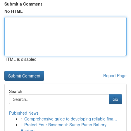
Submit a Comment
No HTML
HTML is disabled
Report Page
Search
Go
Published News
1
Comprehensive guide to developing reliable fina...
1
Protect Your Basement: Sump Pump Battery
Backup...