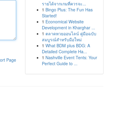
รายได้จากเกมที่ควรจะ...
1
Bingo Plus: The Fun Has
Started!
1
Economical Website
Development in Kharghar ...
1
ตลาดหวยออนไลน์ คู่มือฉบับ
สมบูรณ์สำหรับมือใหม่
1
What BDM plus BDG: A
Detailed Complete Ha...
1
Nashville Event Tents: Your
ort Page
Perfect Guide to ...