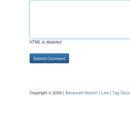
HTML is disabled
Copyright © 2026 |
Advanced Search
|
Live
|
Tag Clou