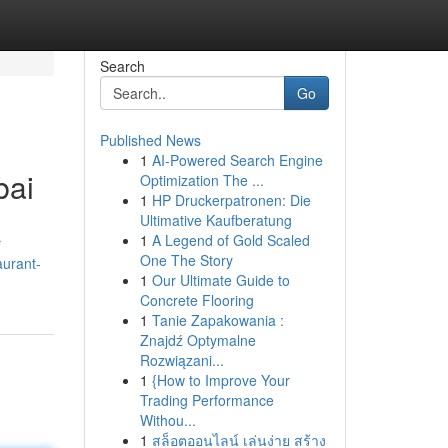
Search
Go
Published News
1
AI-Powered Search Engine
bai
Optimization The ...
1
HP Druckerpatronen: Die
Ultimative Kaufberatung
1
A Legend of Gold Scaled
r
One The Story
aurant-
1
Our Ultimate Guide to
Concrete Flooring
1
Tanie Zapakowania :
Znajdź Optymalne
Rozwiązani...
1
{How to Improve Your
Trading Performance
Withou...
1
สล็อตออนไลน์ เล่นง่าย สร้าง