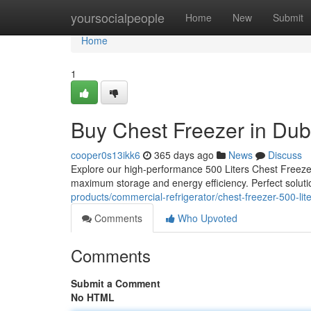
Home
yoursocialpeople
Home
New
Submit
Home
1
Buy Chest Freezer in Dub
cooper0s13ikk6
365 days ago
News
Discuss
Explore our high-performance 500 Liters Chest Freezer
maximum storage and energy efficiency. Perfect soluti
products/commercial-refrigerator/chest-freezer-500-lit
Comments
Who Upvoted
Comments
Submit a Comment
No HTML