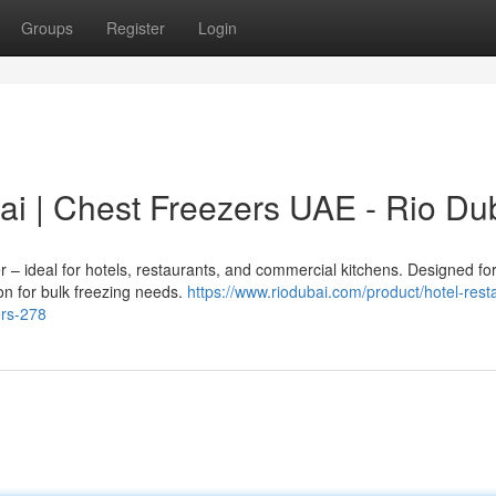
Groups
Register
Login
ai | Chest Freezers UAE - Rio Du
 – ideal for hotels, restaurants, and commercial kitchens. Designed fo
on for bulk freezing needs.
https://www.riodubai.com/product/hotel-rest
ers-278