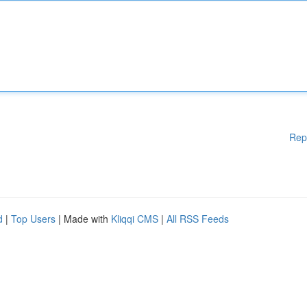
Rep
d
|
Top Users
| Made with
Kliqqi CMS
|
All RSS Feeds