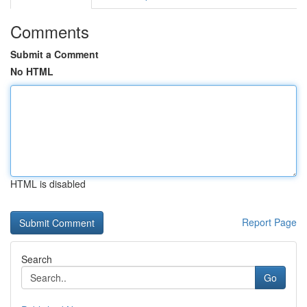
Comments
Submit a Comment
No HTML
HTML is disabled
Report Page
Search
Go