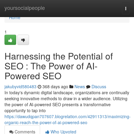
Home
yoursocialpeople
Togg
navi
Home
1
Harnessing the Potential of
SEO : The Power of AI-
Powered SEO
jakubyvid580483
368 days ago
News
Discuss
In today's dynamic digital landscape, organizations are continually
seeking innovative methods to draw in a wider audience. Utilizing
the power of AI-powered SEO presents a transformative
opportunity to tap into
https://dawudqpan707607.blogrelation.com/42911313/maximizing-
organic-reach-the-power-of-ai-powered-seo
Comments
Who Upvoted