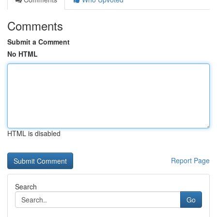
Comments
Submit a Comment
No HTML
HTML is disabled
Report Page
Search
Go