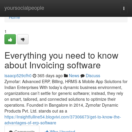
Home
yoursocialpeople
Togg
navi
Home
1
Everything you need to know
about Invoicing software
isaacp529cfh0
365 days ago
News
Discuss
Zymofar: Advanced ERP, Billing, HRMS & Mobile App Solutions for
Indian Enterprises With today’s dynamic business environment,
organizations can’t settle for generic software; instead, they rely
on smart, tailored, and connected solutions to optimize their
operations. Founded in Bangalore in 2014, Zymofar Dynamic
Products Pvt. Ltd. stands out as a
https://insightfulline54.blogvivi.com/37306673/get-to-know-the-
advantages-of-erp-software
Comments
Who Upvoted