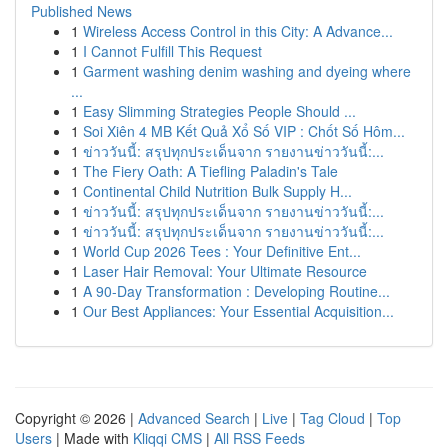
Published News
1
Wireless Access Control in this City: A Advance...
1
I Cannot Fulfill This Request
1
Garment washing denim washing and dyeing where
...
1
Easy Slimming Strategies People Should ...
1
Soi Xiên 4 MB Kết Quả Xổ Số VIP : Chốt Số Hôm...
1
ข่าววันนี้: สรุปทุกประเด็นจาก รายงานข่าววันนี้:...
1
The Fiery Oath: A Tiefling Paladin's Tale
1
Continental Child Nutrition Bulk Supply H...
1
ข่าววันนี้: สรุปทุกประเด็นจาก รายงานข่าววันนี้:...
1
ข่าววันนี้: สรุปทุกประเด็นจาก รายงานข่าววันนี้:...
1
World Cup 2026 Tees : Your Definitive Ent...
1
Laser Hair Removal: Your Ultimate Resource
1
A 90-Day Transformation : Developing Routine...
1
Our Best Appliances: Your Essential Acquisition...
Copyright © 2026 |
Advanced Search
|
Live
|
Tag Cloud
|
Top
Users
| Made with
Kliqqi CMS
|
All RSS Feeds