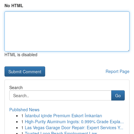
No HTML
HTML is disabled
Report Page
Search
Go
Published News
1
İstanbul içinde Premium Eskort İmkanları
1
High-Purity Aluminum Ingots: 0.999% Grade Expla...
1
Las Vegas Garage Door Repair: Expert Services Y...
1
Trusted Long Beach Employment Law