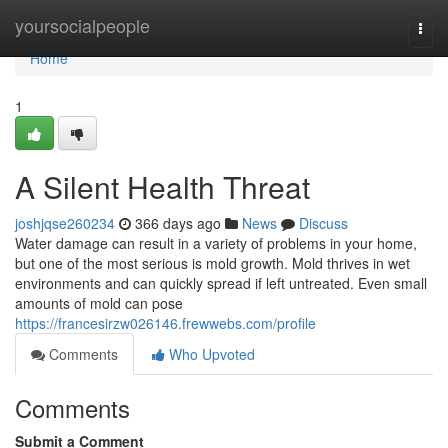
Home
yoursocialpeople
Togg
navi
Home
1
A Silent Health Threat
joshjqse260234
366 days ago
News
Discuss
Water damage can result in a variety of problems in your home,
but one of the most serious is mold growth. Mold thrives in wet
environments and can quickly spread if left untreated. Even small
amounts of mold can pose
https://francesirzw026146.frewwebs.com/profile
Comments
Who Upvoted
Comments
Submit a Comment