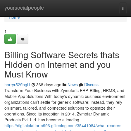
Home
yoursocialpeople
Togg
navi
Home
1
Billing Software Secrets thats
Hidden on Internet and you
Must Know
harryr529bgl1
368 days ago
News
Discuss
Transform Your Business with Zymofar’s ERP, Billing, HRMS, and
Mobile App Solutions With today’s dynamic business environment,
organizations can’t settle for generic software; instead, they rely
on smart, tailored, and connected solutions to optimize their
operations. Since its inception in 2014, Zymofar Dynamic
Products Pvt. Ltd. has become a leading
https://digitalplatform996.glifeblog.com/35441084/what-readers-