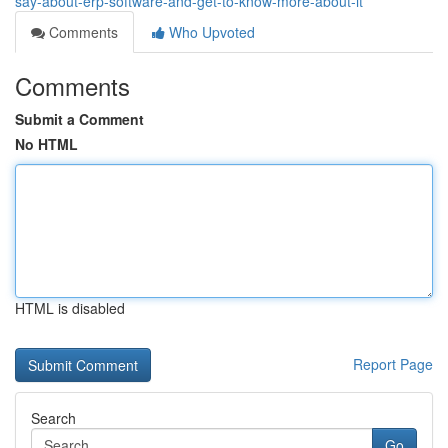
say-about-erp-software-and-get-to-know-more-about-it
Comments
Who Upvoted
Comments
Submit a Comment
No HTML
HTML is disabled
Report Page
Search
Go