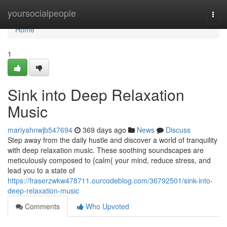
Home
yoursocialpeople
Togg
navi
Home
1
Sink into Deep Relaxation
Music
mariyahnwjb547694
369 days ago
News
Discuss
Step away from the daily hustle and discover a world of tranquility
with deep relaxation music. These soothing soundscapes are
meticulously composed to {calm{ your mind, reduce stress, and
lead you to a state of
https://fraserzwkw478711.ourcodeblog.com/36792501/sink-into-
deep-relaxation-music
Comments
Who Upvoted