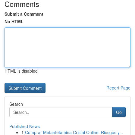
Comments
Submit a Comment
No HTML
HTML is disabled
Report Page
Search
Go
Published News
1
Comprar Metanfetamina Cristal Online: Riesgos y...