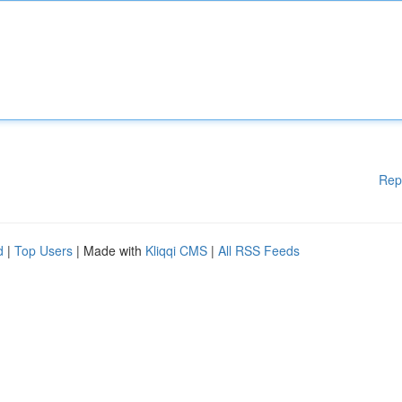
Rep
d
|
Top Users
| Made with
Kliqqi CMS
|
All RSS Feeds