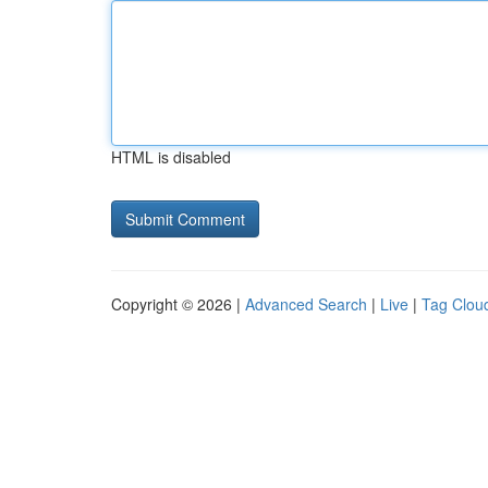
HTML is disabled
Copyright © 2026 |
Advanced Search
|
Live
|
Tag Clou