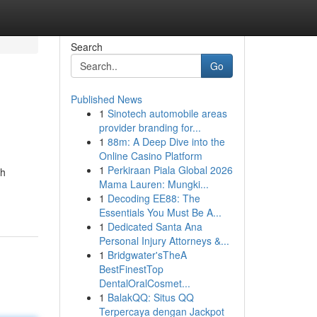
Search
Go
Published News
1
Sinotech automobile areas
provider branding for...
1
88m: A Deep Dive into the
Online Casino Platform
1
Perkiraan Piala Global 2026
th
Mama Lauren: Mungki...
1
Decoding EE88: The
Essentials You Must Be A...
1
Dedicated Santa Ana
Personal Injury Attorneys &...
1
Bridgwater'sTheA
BestFinestTop
DentalOralCosmet...
1
BalakQQ: Situs QQ
Terpercaya dengan Jackpot