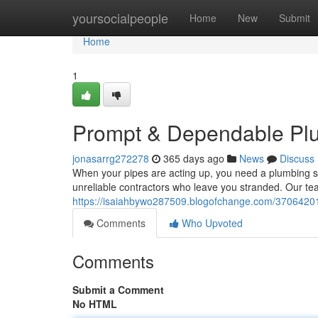
Home
yoursocialpeople
Home
New
Submit
Home
1
Prompt & Dependable Pl
jonasarrg272278
365 days ago
News
Discuss
When your pipes are acting up, you need a plumbing so
unreliable contractors who leave you stranded. Our tea
https://isaiahbywo287509.blogofchange.com/37064201
Comments
Who Upvoted
Comments
Submit a Comment
No HTML