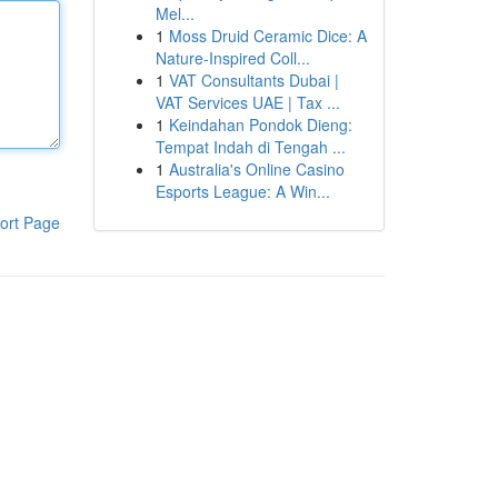
Mel...
1
Moss Druid Ceramic Dice: A
Nature-Inspired Coll...
1
VAT Consultants Dubai |
VAT Services UAE | Tax ...
1
Keindahan Pondok Dieng:
Tempat Indah di Tengah ...
1
Australia's Online Casino
Esports League: A Win...
ort Page