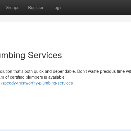
Groups
Register
Login
umbing Services
lution that's both quick and dependable. Don't waste precious time wi
m of certified plumbers is available
/speedy-trustworthy-plumbing-services