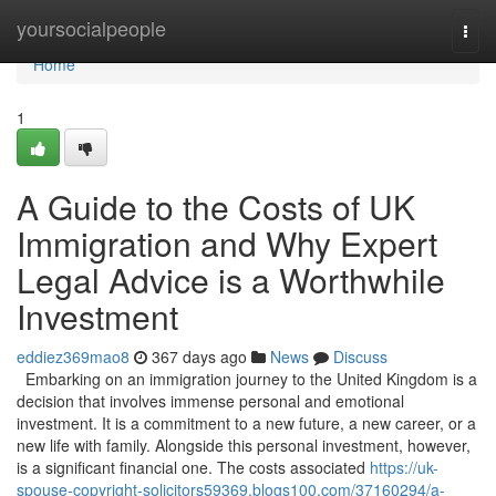
Home
yoursocialpeople
Togg
navi
Home
1
A Guide to the Costs of UK
Immigration and Why Expert
Legal Advice is a Worthwhile
Investment
eddiez369mao8
367 days ago
News
Discuss
Embarking on an immigration journey to the United Kingdom is a
decision that involves immense personal and emotional
investment. It is a commitment to a new future, a new career, or a
new life with family. Alongside this personal investment, however,
is a significant financial one. The costs associated
https://uk-
spouse-copyright-solicitors59369.blogs100.com/37160294/a-