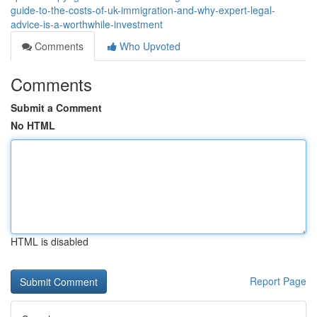
guide-to-the-costs-of-uk-immigration-and-why-expert-legal-
advice-is-a-worthwhile-investment
Comments
Who Upvoted
Comments
Submit a Comment
No HTML
HTML is disabled
Report Page