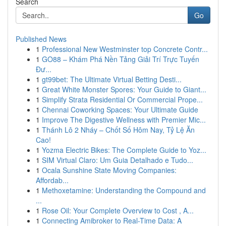
Search
Go
Published News
1
Professional New Westminster top Concrete Contr...
1
GO88 – Khám Phá Nền Tảng Giải Trí Trực Tuyến
Đư...
1
gt99bet: The Ultimate Virtual Betting Desti...
1
Great White Monster Spores: Your Guide to Giant...
1
Simplify Strata Residential Or Commercial Prope...
1
Chennai Coworking Spaces: Your Ultimate Guide
1
Improve The Digestive Wellness with Premier Mic...
1
Thánh Lô 2 Nháy – Chốt Số Hôm Nay, Tỷ Lệ Ăn
Cao!
1
Yozma Electric Bikes: The Complete Guide to Yoz...
1
SIM Virtual Claro: Um Guia Detalhado e Tudo...
1
Ocala Sunshine State Moving Companies:
Affordab...
1
Methoxetamine: Understanding the Compound and
...
1
Rose Oil: Your Complete Overview to Cost , A...
1
Connecting Amibroker to Real-Time Data: A