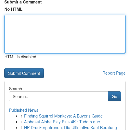
Submit a Comment
No HTML
HTML is disabled
Report Page
Search
Go
Published News
1
Finding Squirrel Monkeys: A Buyer's Guide
1
Alphasat Alpha Play Plus 4K : Tudo o que ...
1
HP Druckerpatronen: Die Ultimative Kauf Beratung