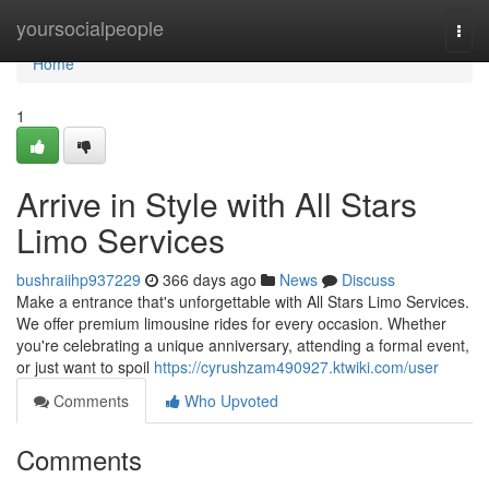
Home
yoursocialpeople
Togg
navi
Home
1
Arrive in Style with All Stars
Limo Services
bushraiihp937229
366 days ago
News
Discuss
Make a entrance that's unforgettable with All Stars Limo Services.
We offer premium limousine rides for every occasion. Whether
you're celebrating a unique anniversary, attending a formal event,
or just want to spoil
https://cyrushzam490927.ktwiki.com/user
Comments
Who Upvoted
Comments