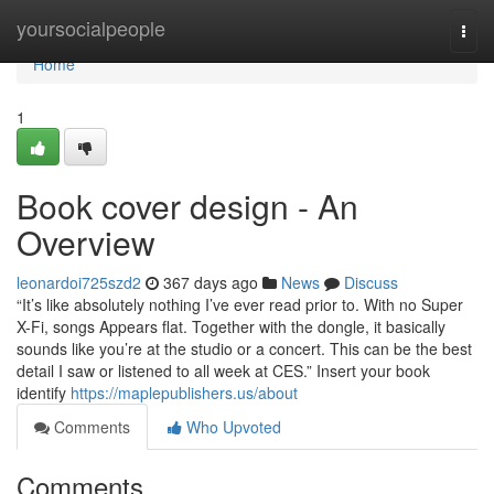
Home
yoursocialpeople
Togg
navi
Home
1
Book cover design - An
Overview
leonardoi725szd2
367 days ago
News
Discuss
“It’s like absolutely nothing I’ve ever read prior to. With no Super
X-Fi, songs Appears flat. Together with the dongle, it basically
sounds like you’re at the studio or a concert. This can be the best
detail I saw or listened to all week at CES.” Insert your book
identify
https://maplepublishers.us/about
Comments
Who Upvoted
Comments