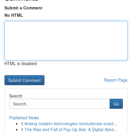
Submit a Comment
No HTML
HTML is disabled
Report Page
Search
Go
Published News
1
Arising modern technologies revolutionise exact...
1
The Rise and Fall of Pop-Up Ads: A Digital Adve...