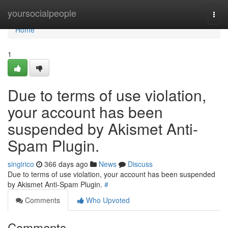
Home
yoursocialpeople
Togg
navi
Home
1
Due to terms of use violation,
your account has been
suspended by Akismet Anti-
Spam Plugin.
singirico
366 days ago
News
Discuss
Due to terms of use violation, your account has been suspended
by Akismet Anti-Spam Plugin.
#
Comments
Who Upvoted
Comments