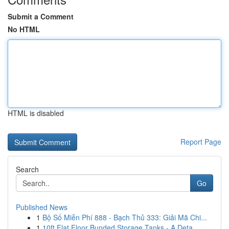
Submit a Comment
No HTML
HTML is disabled
Report Page
Search
Go
Published News
1
Bộ Số Miễn Phí 888 - Bạch Thủ 333: Giải Mã Chi...
1
10ft Flat Floor Bunded Storage Tanks - A Deta...