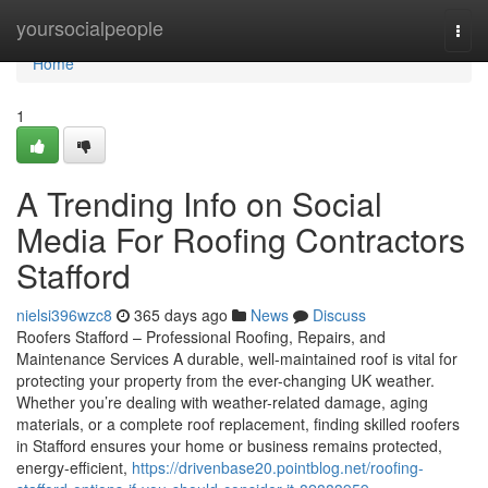
Home
yoursocialpeople
Togg
navi
Home
1
A Trending Info on Social
Media For Roofing Contractors
Stafford
nielsi396wzc8
365 days ago
News
Discuss
Roofers Stafford – Professional Roofing, Repairs, and
Maintenance Services A durable, well-maintained roof is vital for
protecting your property from the ever-changing UK weather.
Whether you’re dealing with weather-related damage, aging
materials, or a complete roof replacement, finding skilled roofers
in Stafford ensures your home or business remains protected,
energy-efficient,
https://drivenbase20.pointblog.net/roofing-