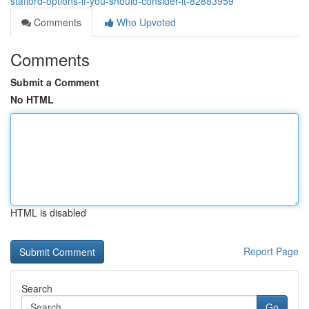
stafford-options-if-you-should-consider-it-82883959
Comments
Who Upvoted
Comments
Submit a Comment
No HTML
HTML is disabled
Report Page
Search
Go