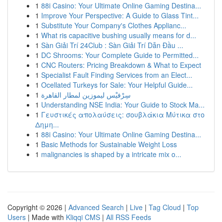
1
88i Casino: Your Ultimate Online Gaming Destina...
1
Improve Your Perspective: A Guide to Glass Tint...
1
Substitute Your Company's Clothes Applianc...
1
What ris capacitive bushing usually means for d...
1
Sàn Giải Trí 24Club : Sàn Giải Trí Dẫn Đầu ...
1
DC Shrooms: Your Complete Guide to Permitted...
1
CNC Routers: Pricing Breakdown & What to Expect
1
Specialist Fault Finding Services from an Elect...
1
Ocellated Turkeys for Sale: Your Helpful Guide...
1
سِرْفيْس ليموزين لمطار القاهرة
1
Understanding NSE India: Your Guide to Stock Ma...
1
Γευστικές απολαύσεις: σουβλάκια Μύτικα στο
Δημη...
1
88i Casino: Your Ultimate Online Gaming Destina...
1
Basic Methods for Sustainable Weight Loss
1
malignancies is shaped by a intricate mix o...
Copyright © 2026 |
Advanced Search
|
Live
|
Tag Cloud
|
Top
Users
| Made with
Kliqqi CMS
|
All RSS Feeds