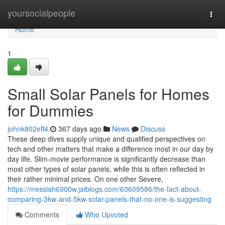
Home
yoursocialpeople
Togg
navi
Home
1
Small Solar Panels for Homes
for Dummies
johnk802eff4
367 days ago
News
Discuss
These deep dives supply unique and qualified perspectives on
tech and other matters that make a difference most in our day by
day life. Slim-movie performance is significantly decrease than
most other types of solar panels, while this is often reflected in
their rather minimal prices. On one other Severe,
https://messiah6900w.jaiblogs.com/63609586/the-fact-about-
comparing-3kw-and-5kw-solar-panels-that-no-one-is-suggesting
Comments
Who Upvoted