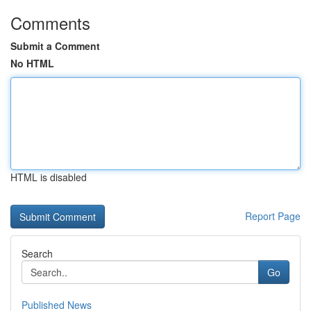
Comments
Submit a Comment
No HTML
HTML is disabled
Report Page
Search
Go
Published News