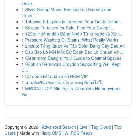
Onve...
1
Silver Spring Mover Focused on Smooth and
Timel...
1
Tobacco E-Liquids in Larnaca: Your Guide to the...
1
Sulcata Tortoises for Sale: Find Your Excepti...
1
123b: Hướng dẫn Đăng Nhập Từng bước và Xử l...
1
Pressure Washing Oil Stains: What Really Works
1
24club: Tổng Quan Về Tập Đoàn Đang Gây Dấu Ấn
1
Cầu Bao Lô MN MN: Dự Đoán Bao Lô Chuẩn Với...
1
Cleanroom Design: Your Guide to Optimal Spaces
1
Rubbish Removals Croydon Supporting Well Kept
C...
1
Dự đoán kết quả xổ số HCM VIP
1
นอนกัดฟัน เกิดจากอะไร สาเหตุ ที่ต้องใส่ใจ
1
MRCOOL DIY Mini Splits: Complete Homeowner's
Gu...
Copyright © 2026 |
Advanced Search
|
Live
|
Tag Cloud
|
Top
Users
| Made with
Kliqqi CMS
|
All RSS Feeds