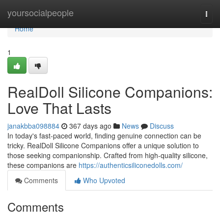
Home
yoursocialpeople
Togg
navi
Home
1
RealDoll Silicone Companions:
Love That Lasts
janakbba098884
367 days ago
News
Discuss
In today's fast-paced world, finding genuine connection can be
tricky. RealDoll Silicone Companions offer a unique solution to
those seeking companionship. Crafted from high-quality silicone,
these companions are
https://authenticsiliconedolls.com/
Comments
Who Upvoted
Comments