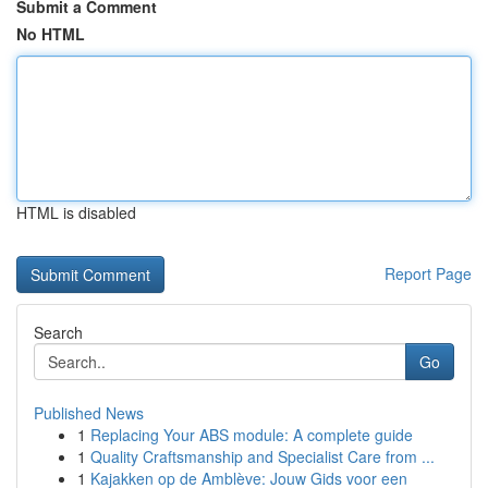
Submit a Comment
No HTML
HTML is disabled
Report Page
Search
Go
Published News
1
Replacing Your ABS module: A complete guide
1
Quality Craftsmanship and Specialist Care from ...
1
Kajakken op de Amblève: Jouw Gids voor een