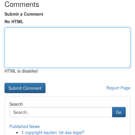
Comments
Submit a Comment
No HTML
HTML is disabled
Report Page
Search
Go
Published News
1
copyright kaufen: Ist das legal?