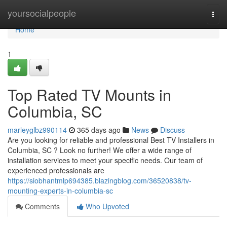
Home
yoursocialpeople
Togg
navi
Home
1
Top Rated TV Mounts in
Columbia, SC
marleyglbz990114
365 days ago
News
Discuss
Are you looking for reliable and professional Best TV Installers in
Columbia, SC ? Look no further! We offer a wide range of
installation services to meet your specific needs. Our team of
experienced professionals are
https://siobhantmlp694385.blazingblog.com/36520838/tv-
mounting-experts-in-columbia-sc
Comments
Who Upvoted