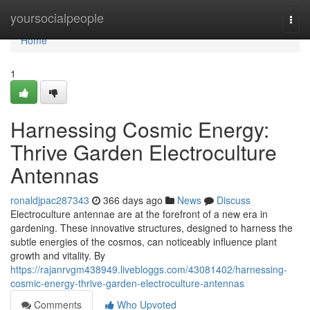
Home
yoursocialpeople
Togg
navi
Home
1
Harnessing Cosmic Energy:
Thrive Garden Electroculture
Antennas
ronaldjpac287343
366 days ago
News
Discuss
Electroculture antennae are at the forefront of a new era in
gardening. These innovative structures, designed to harness the
subtle energies of the cosmos, can noticeably influence plant
growth and vitality. By
https://rajanrvgm438949.livebloggs.com/43081402/harnessing-
cosmic-energy-thrive-garden-electroculture-antennas
Comments
Who Upvoted