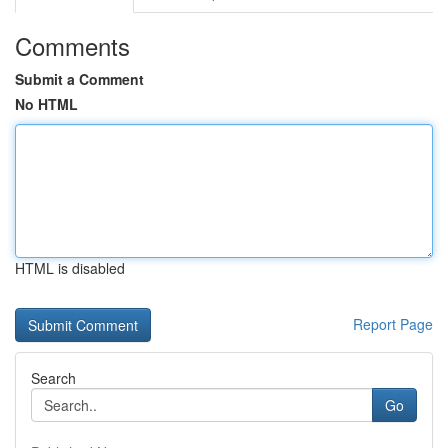
Comments
Submit a Comment
No HTML
HTML is disabled
Report Page
Search
Go