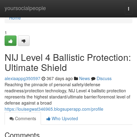
Home
yoursocialpeople
Togg
navi
Home
1
NIJ Level 4 Ballistic Protection:
Ultimate Shield
alexiaappg350597
367 days ago
News
Discuss
Reaching the pinnacle of personal safety/defense
readiness/protection technology, NIJ Level 4 ballistic protection
represents the highest standard/ultimate barrier/foremost level of
defense against a broad
https://louisegwat346965.blogsuperapp.com/profile
Comments
Who Upvoted
Comments