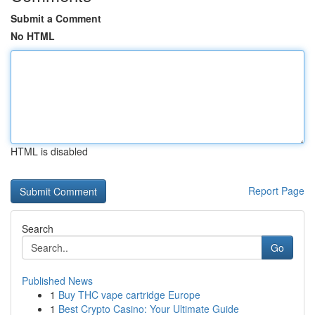
Submit a Comment
No HTML
HTML is disabled
Report Page
Search
Go
Published News
1
Buy THC vape cartridge Europe
1
Best Crypto Casino: Your Ultimate Guide