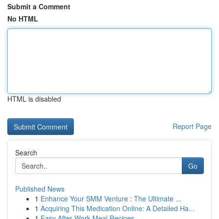
Submit a Comment
No HTML
HTML is disabled
Report Page
Search
Go
Published News
1
Enhance Your SMM Venture : The Ultimate ...
1
Acquiring This Medication Online: A Detailed Ha...
1
Easy After-Work Meal Recipes