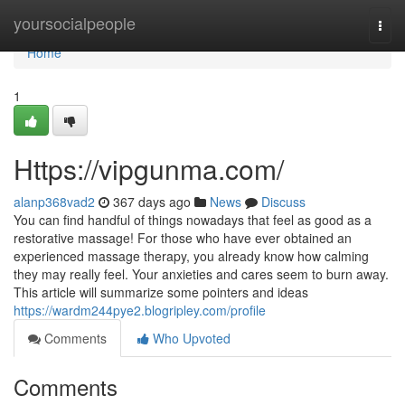
Home
yoursocialpeople
Togg
navi
Home
1
Https://vipgunma.com/
alanp368vad2
367 days ago
News
Discuss
You can find handful of things nowadays that feel as good as a
restorative massage! For those who have ever obtained an
experienced massage therapy, you already know how calming
they may really feel. Your anxieties and cares seem to burn away.
This article will summarize some pointers and ideas
https://wardm244pye2.blogripley.com/profile
Comments
Who Upvoted
Comments