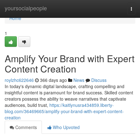
Home
yoursocialpeople
Togg
navi
Home
1
Amplify Your Brand with Expert
Content Creation
roylzhc622646
366 days ago
News
Discuss
In today's dynamic digital landscape, crafting compelling and
insightful content is paramount for brand success. Skilled content
creators possess the ability to weave narratives that captivate
audiences, build trust,
https://kaitlynusra434859.liberty-
blog.com/36469665/amplify-your-brand-with-expert-content-
creation
Comments
Who Upvoted