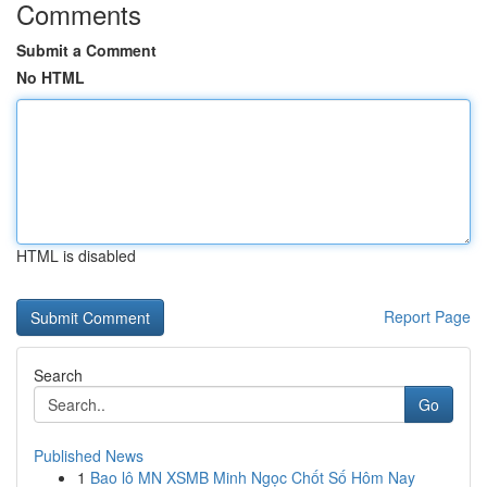
Comments
Submit a Comment
No HTML
HTML is disabled
Report Page
Search
Go
Published News
1
Bao lô MN XSMB Minh Ngọc Chốt Số Hôm Nay