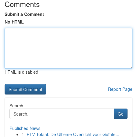
Comments
Submit a Comment
No HTML
HTML is disabled
Report Page
Search
Go
Published News
1
IPTV Totaal: De Ultieme Overzicht voor Geïnte...