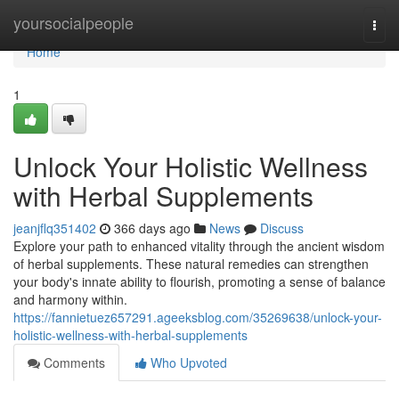
Home
yoursocialpeople
Togg
navi
Home
1
Unlock Your Holistic Wellness
with Herbal Supplements
jeanjflq351402
366 days ago
News
Discuss
Explore your path to enhanced vitality through the ancient wisdom
of herbal supplements. These natural remedies can strengthen
your body's innate ability to flourish, promoting a sense of balance
and harmony within.
https://fannietuez657291.ageeksblog.com/35269638/unlock-your-
holistic-wellness-with-herbal-supplements
Comments
Who Upvoted