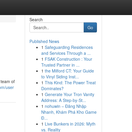
Search
Go
Published News
1
Safeguarding Residences
and Services Through a ...
1
FSAK Construction : Your
Trusted Partner in ...
1
the Milford CT: Your Guide
to Vinyl Siding Inst...
 team of
1
This Kind: The Power Treat
om/user
Dominates?
1
Generate Your Tron Vanity
Address: A Step-by-St...
1
nohuwin – Đăng Nhập
Nhanh, Khám Phá Kho Game
Đ...
1
Live Bunkers in 2026: Myth
vs. Reality