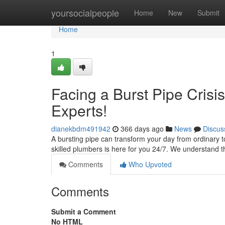
Home
yoursocialpeople
Home
New
Submit
Home
1
Facing a Burst Pipe Cris
Experts!
dianekbdm491942
366 days ago
News
Discus
A bursting pipe can transform your day from ordinary t
skilled plumbers is here for you 24/7. We understand 
Comments
Who Upvoted
Comments
Submit a Comment
No HTML