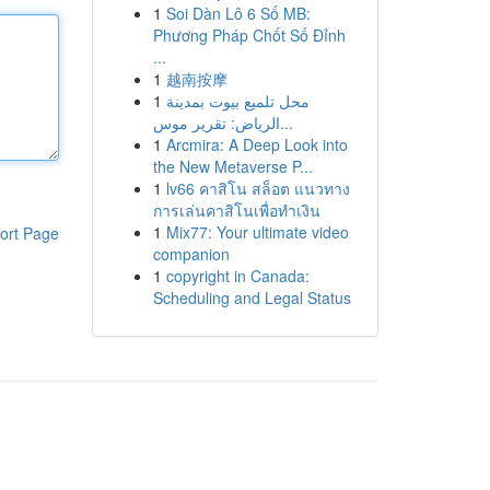
1
Soi Dàn Lô 6 Số MB:
Phương Pháp Chốt Số Đỉnh
...
1
越南按摩
1
محل تلميع بيوت بمدينة
الرياض: تقرير موس...
1
Arcmira: A Deep Look into
the New Metaverse P...
1
lv66 คาสิโน สล็อต แนวทาง
การเล่นคาสิโนเพื่อทำเงิน
1
Mix77: Your ultimate video
ort Page
companion
1
copyright in Canada:
Scheduling and Legal Status