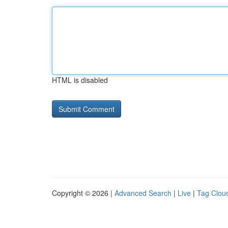
HTML is disabled
Copyright © 2026 |
Advanced Search
|
Live
|
Tag Clou