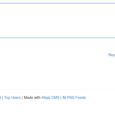
Rep
d
|
Top Users
| Made with
Kliqqi CMS
|
All RSS Feeds