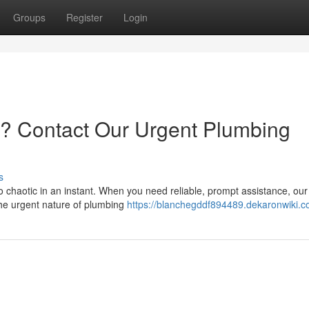
Groups
Register
Login
is? Contact Our Urgent Plumbing
s
o chaotic in an instant. When you need reliable, prompt assistance, our
the urgent nature of plumbing
https://blanchegddf894489.dekaronwiki.c