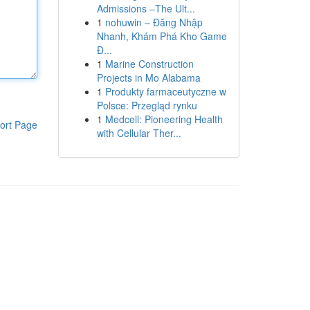
Admissions –The Ult...
1
nohuwin – Đăng Nhập
Nhanh, Khám Phá Kho Game
Đ...
1
Marine Construction
Projects in Mo Alabama
1
Produkty farmaceutyczne w
Polsce: Przegląd rynku
1
Medcell: Pioneering Health
ort Page
with Cellular Ther...