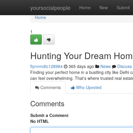
Home
yoursocialpeople
Home
New
Submit
Home
1
Hunting Your Dream Home:
flynnmdtc128984
365 days ago
News
Discuss
Finding your perfect home in a bustling city like Delhi
can feel overwhelming. That's where trusted real est
Comments
Who Upvoted
Comments
Submit a Comment
No HTML