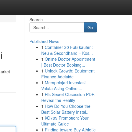
Search
Go
Published News
1
Container 20 Fuß kaufen:
i
Neu & Secondhand – Kos...
1
Online Doctor Appointment
| Best Doctor Booking...
1
Unlock Growth: Equipment
market
Finance Adelaide
1
Mempelajari Investasi
Valuta Asing Online ...
1
His Secret Obsession PDF:
Reveal the Reality
1
How Do You Choose the
Best Solar Battery Instal...
1
KO789 Promotion: Your
Ultimate Guide
1
Finding toward Buy Athletic