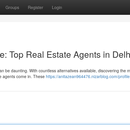
Groups
Register
Login
 Top Real Estate Agents in Delh
 can be daunting. With countless alternatives available, discovering the 
ate agents come in. These
https://anitazean964476.nizarblog.com/profile