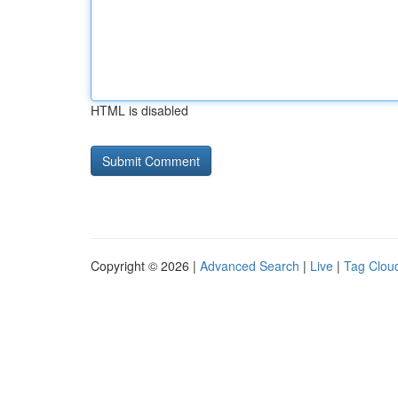
HTML is disabled
Copyright © 2026 |
Advanced Search
|
Live
|
Tag Clou