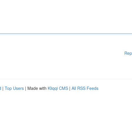
Rep
d
|
Top Users
| Made with
Kliqqi CMS
|
All RSS Feeds