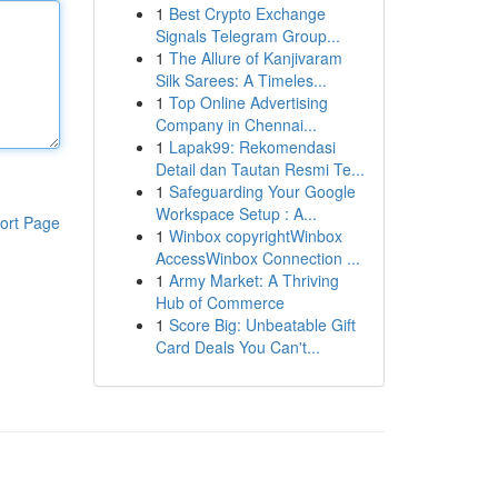
1
Best Crypto Exchange
Signals Telegram Group...
1
The Allure of Kanjivaram
Silk Sarees: A Timeles...
1
Top Online Advertising
Company in Chennai...
1
Lapak99: Rekomendasi
Detail dan Tautan Resmi Te...
1
Safeguarding Your Google
Workspace Setup : A...
ort Page
1
Winbox copyrightWinbox
AccessWinbox Connection ...
1
Army Market: A Thriving
Hub of Commerce
1
Score Big: Unbeatable Gift
Card Deals You Can't...