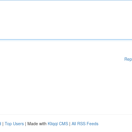
Rep
d
|
Top Users
| Made with
Kliqqi CMS
|
All RSS Feeds