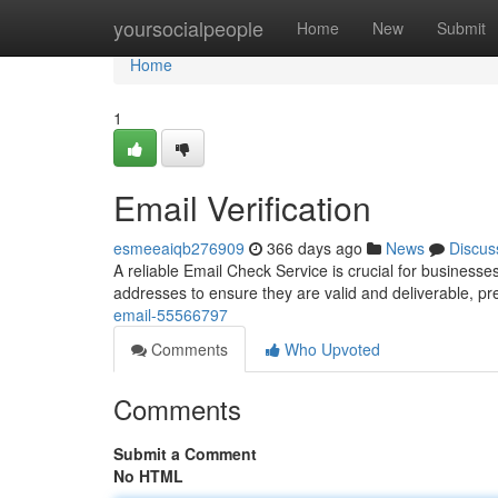
Home
yoursocialpeople
Home
New
Submit
Home
1
Email Verification
esmeeaiqb276909
366 days ago
News
Discus
A reliable Email Check Service is crucial for business
addresses to ensure they are valid and deliverable, pr
email-55566797
Comments
Who Upvoted
Comments
Submit a Comment
No HTML