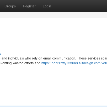
Groups
Register
Login
s
es and individuals who rely on email communication. These services sca
eventing wasted efforts and
https://henrirnwy733668.alltdesign.com/veri