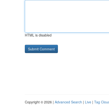
HTML is disabled
Copyright © 2026 |
Advanced Search
|
Live
|
Tag Clou