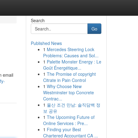
Search
Go
Published News
1
Mercedes Steering Lock
Problems: Causes and Sol...
1
Palette Monster Energy : Le
Goût Énergétique...
1
The Promise of copyright
n email
Citrate in Pain Control
fy-
1
Why Choose New
Westminster top Concrete
Contrac...
1
울산 조건 만남: 솔직담백 정
보 공유
1
The Upcoming Future of
Online Services : Pre...
1
Finding your Best
Chartered Accountant CA ...