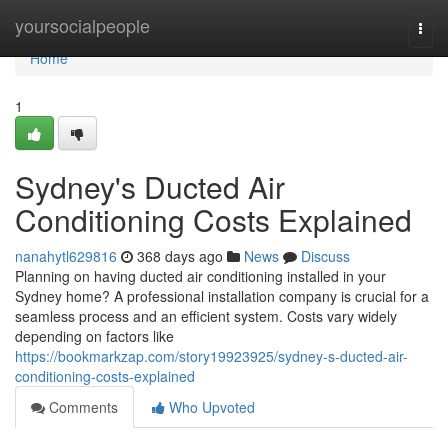
Home
yoursocialpeople
Togg
navi
Home
1
Sydney's Ducted Air
Conditioning Costs Explained
nanahytl629816
368 days ago
News
Discuss
Planning on having ducted air conditioning installed in your
Sydney home? A professional installation company is crucial for a
seamless process and an efficient system. Costs vary widely
depending on factors like
https://bookmarkzap.com/story19923925/sydney-s-ducted-air-
conditioning-costs-explained
Comments
Who Upvoted