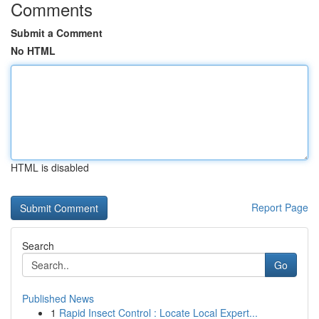
Comments
Submit a Comment
No HTML
HTML is disabled
Report Page
Search
Go
Published News
1
Rapid Insect Control : Locate Local Expert...