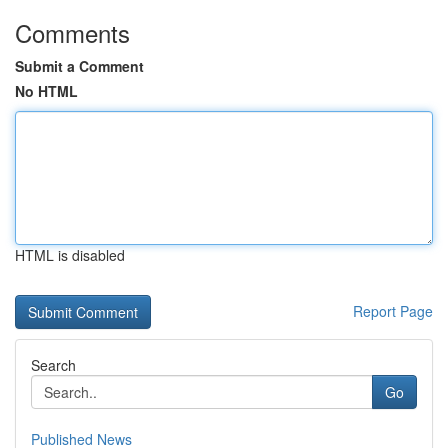
Comments
Submit a Comment
No HTML
HTML is disabled
Report Page
Search
Go
Published News