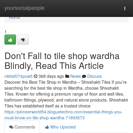
Home
yoursocialpeople
Togg
navi
Home
1
Don't Fall to tile shop wardha
Blindly, Read This Article
nikitaf074puw5
368 days ago
News
Discuss
Discover the Best Tile Shop in Wardha – Shivshakti Tiles If you’re
searching for the best tile shop in Wardha, choose Shivshakti
Tiles. Known for offering a premium range of floor and wall tiles,
bathroom fittings, plywood, and natural stone products, Shivshakti
Tiles has established itself as a trusted choice
https://pioneerworld54.bloguetechno.com/essential-things-you-
must-know-on-tile-shop-wardha-71893673
Comments
Who Upvoted