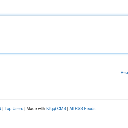
Rep
d
|
Top Users
| Made with
Kliqqi CMS
|
All RSS Feeds