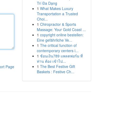
Trí Đa Dạng
1
What Makes Luxury
Transportation a Trusted
Choi...
1
Chiropractor & Sports
Massage: Your Gold Coast ...
1
copyright online bestellen:
Eine gefährliche Ve...
1
The critical function of
contemporary centers i...
1
ช้อนเงิน789 แพลตฟอร์ม ที่
ท่าน ต้อง เข้าไป...
1
The Best Festive Gift
ort Page
Baskets : Festive Ch...