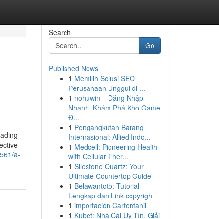
Search
Go
Published News
1
Memilih Solusi SEO
Perusahaan Unggul di ...
1
nohuwin – Đăng Nhập
Nhanh, Khám Phá Kho Game
Đ...
1
Pengangkutan Barang
eading
Internasional: Allied Indo...
ective
1
Medcell: Pioneering Health
561/a-
with Cellular Ther...
1
Silestone Quartz: Your
Ultimate Countertop Guide
1
Belawantoto: Tutorial
Lengkap dan Link copyright
1
importación Carfentanil
1
Kubet: Nhà Cái Uy Tín, Giải