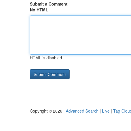
Submit a Comment
No HTML
HTML is disabled
Copyright © 2026 |
Advanced Search
|
Live
|
Tag Clou