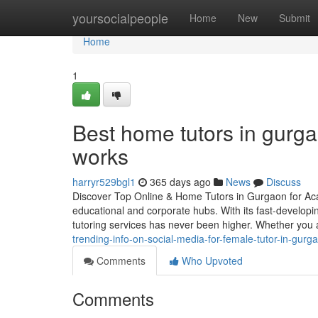
Home
yoursocialpeople
Home
New
Submit
Home
1
Best home tutors in gurg
works
harryr529bgl1
365 days ago
News
Discuss
Discover Top Online & Home Tutors in Gurgaon for Ac
educational and corporate hubs. With its fast-developi
tutoring services has never been higher. Whether you 
trending-info-on-social-media-for-female-tutor-in-gurg
Comments
Who Upvoted
Comments