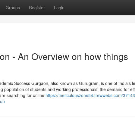
Groups
Register
Login
aon - An Overview on how things
ademic Success Gurgaon, also known as Gurugram, is one of India’s l
ng population of students and working professionals, the demand for eff
are searching for online
https://meticulouszone54.frewwebs.com/37143
aon