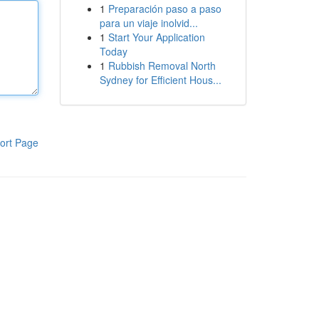
1
Preparación paso a paso
para un viaje inolvid...
1
Start Your Application
Today
1
Rubbish Removal North
Sydney for Efficient Hous...
ort Page