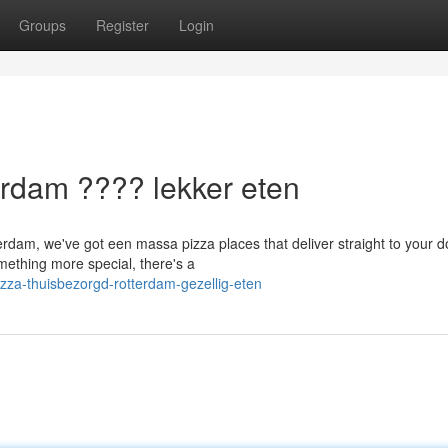
Groups
Register
Login
rdam ???? lekker eten
erdam, we've got een massa pizza places that deliver straight to your d
mething more special, there's a
zza-thuisbezorgd-rotterdam-gezellig-eten