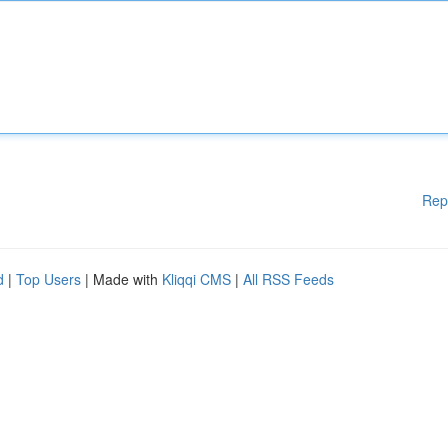
Rep
d
|
Top Users
| Made with
Kliqqi CMS
|
All RSS Feeds