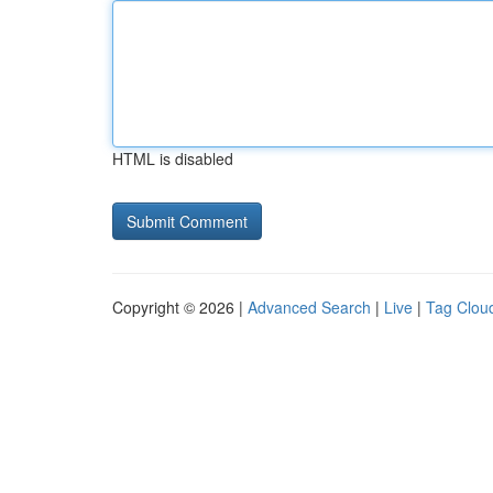
HTML is disabled
Copyright © 2026 |
Advanced Search
|
Live
|
Tag Clou