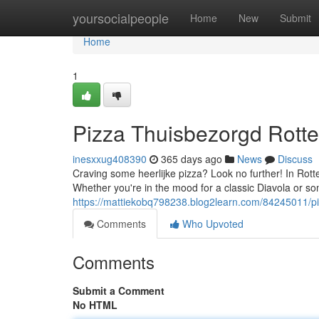
Home
yoursocialpeople
Home
New
Submit
Home
1
Pizza Thuisbezorgd Rotte
inesxxug408390
365 days ago
News
Discuss
Craving some heerlijke pizza? Look no further! In Rott
Whether you're in the mood for a classic Diavola or so
https://mattiekobq798238.blog2learn.com/84245011/pi
Comments
Who Upvoted
Comments
Submit a Comment
No HTML