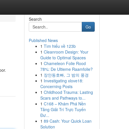
Search
Go
Published News
1
Tìm hiểu về 123b
1
Cleanroom Design: Your
Guide to Optimal Spaces
1
Chameleon Folie Rood
78%: De Ultieme Raamfolie?
oor.
1
장안동호빠, 그 밤의 풍경
1
Investigating xlove18:
Concerning Posts
1
Childhood Trauma: Lasting
Scars and Pathways to...
1
C168 – Khám Phá Nền
Tảng Giải Trí Trực Tuyến
Đư...
1
89 Cash: Your Quick Loan
Solution