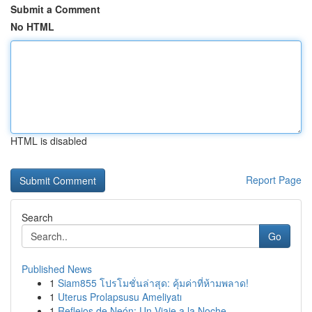
Submit a Comment
No HTML
HTML is disabled
Report Page
Search
Go
Published News
1
Siam855 โปรโมชั่นล่าสุด: คุ้มค่าที่ห้ามพลาด!
1
Uterus Prolapsusu Ameliyatı
1
Reflejos de Neón: Un Viaje a la Noche