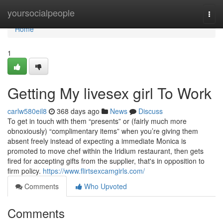
Home
yoursocialpeople
Togg
navi
Home
1
Getting My livesex girl To Work
carlw580eil8
368 days ago
News
Discuss
To get in touch with them “presents” or (fairly much more
obnoxiously) “complimentary items” when you’re giving them
absent freely instead of expecting a immediate Monica is
promoted to move chef within the Iridium restaurant, then gets
fired for accepting gifts from the supplier, that's in opposition to
firm policy.
https://www.flirtsexcamgirls.com/
Comments
Who Upvoted
Comments